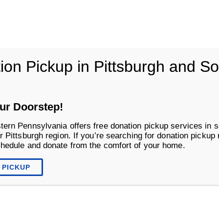
vania
ion Pickup in Pittsburgh and S
Life Changing Services
Business S
ur Doorstep!
tern Pennsylvania offers free donation pickup services in s
r Pittsburgh region. If you’re searching for donation pickup
chedule and donate from the comfort of your home.
 PICKUP