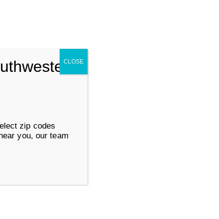
Search for:
SUBMIT
outhwestern
CLOSE
ervices
Work at Goodwill
elect zip codes
 near you, our team
About