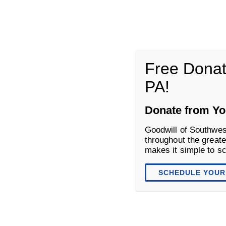
Goodwill of Southwestern Pennsyl
Free Donat
PA!
About
Donate
Shop
Donate from Yo
Goodwill of Southwes
throughout the greate
makes it simple to s
SCHEDULE YOUR