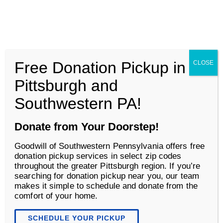
Goodwill of Southwestern Pennsylvania
Men
Free Donation Pickup in
CLOSE
Business Services
Pittsburgh and
Southwestern PA!
Donate from Your Doorstep!
Goodwill of Southwestern Pennsylvania offers free
donation pickup services in select zip codes
throughout the greater Pittsburgh region. If you’re
searching for donation pickup near you, our team
makes it simple to schedule and donate from the
comfort of your home.
Overview
SCHEDULE YOUR PICKUP