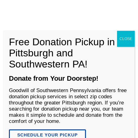
Goodwill of Southwestern Pennsylvania
Men
Free Donation Pickup in
CLOSE
Shop
Pittsburgh and
Southwestern PA!
Donate from Your Doorstep!
Goodwill of Southwestern Pennsylvania offers free
donation pickup services in select zip codes
throughout the greater Pittsburgh region. If you’re
searching for donation pickup near you, our team
makes it simple to schedule and donate from the
comfort of your home.
Ways to Save at Goodwill
SCHEDULE YOUR PICKUP