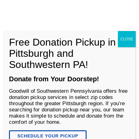
Goodwill of Southwestern Pennsylvania
Men
Free Donation Pickup in
CLOSE
Shop
Pittsburgh and
Southwestern PA!
Donate from Your Doorstep!
Goodwill of Southwestern Pennsylvania offers free
donation pickup services in select zip codes
throughout the greater Pittsburgh region. If you’re
searching for donation pickup near you, our team
makes it simple to schedule and donate from the
comfort of your home.
Retail That Gives Back
SCHEDULE YOUR PICKUP