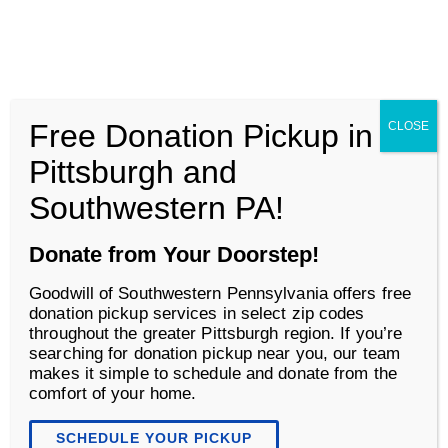
Goodwill of Southwestern Pennsylvania
Men
Free Donation Pickup in
CLOSE
Business Services
Pittsburgh and
Southwestern PA!
Donate from Your Doorstep!
Goodwill of Southwestern Pennsylvania offers free
donation pickup services in select zip codes
throughout the greater Pittsburgh region. If you’re
searching for donation pickup near you, our team
makes it simple to schedule and donate from the
comfort of your home.
Corporate Donations
SCHEDULE YOUR PICKUP