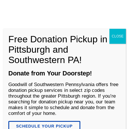
Goodwill of Southwestern Pennsylvania
Men
Free Donation Pickup in
CLOSE
Business Services
Pittsburgh and
Southwestern PA!
Donate from Your Doorstep!
Goodwill of Southwestern Pennsylvania offers free
donation pickup services in select zip codes
throughout the greater Pittsburgh region. If you’re
searching for donation pickup near you, our team
makes it simple to schedule and donate from the
comfort of your home.
Accessibility Solutions
SCHEDULE YOUR PICKUP