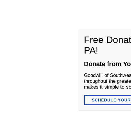
Goodwill of Southwestern Pennsyl
Free Donat
PA!
About
Donate
Shop
Donate from Yo
Goodwill of Southwes
throughout the greate
makes it simple to s
SCHEDULE YOUR