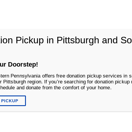
vania
ion Pickup in Pittsburgh and S
Life Changing Services
Business S
ur Doorstep!
tern Pennsylvania offers free donation pickup services in s
r Pittsburgh region. If you’re searching for donation pickup
chedule and donate from the comfort of your home.
 PICKUP