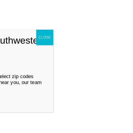
Search for:
SUBMIT
outhwestern
CLOSE
ervices
Work at Goodwill
elect zip codes
 near you, our team
About