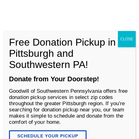
Goodwill of Southwestern Pennsylvania
Men
Free Donation Pickup in
CLOSE
About
Pittsburgh and
Southwestern PA!
Donate from Your Doorstep!
Goodwill of Southwestern Pennsylvania offers free
donation pickup services in select zip codes
throughout the greater Pittsburgh region. If you’re
searching for donation pickup near you, our team
makes it simple to schedule and donate from the
comfort of your home.
Author:
Sydney Weiland
SCHEDULE YOUR PICKUP