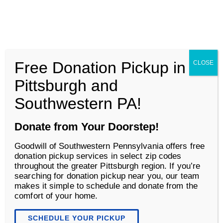
Goodwill of Southwestern Pennsylvania
Men
Free Donation Pickup in
CLOSE
About
Pittsburgh and
Southwestern PA!
Donate from Your Doorstep!
Goodwill of Southwestern Pennsylvania offers free
donation pickup services in select zip codes
throughout the greater Pittsburgh region. If you’re
searching for donation pickup near you, our team
makes it simple to schedule and donate from the
comfort of your home.
SCHEDULE YOUR PICKUP