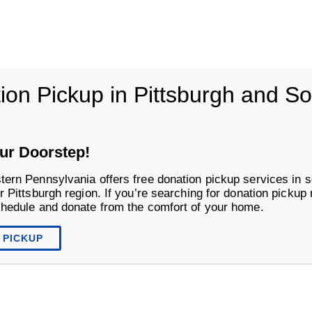
vania
ion Pickup in Pittsburgh and S
Life Changing Services
Business S
ur Doorstep!
tern Pennsylvania offers free donation pickup services in s
r Pittsburgh region. If you’re searching for donation pickup
chedule and donate from the comfort of your home.
 PICKUP