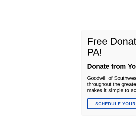
Goodwill of Southwestern Pennsyl
Free Donat
PA!
About
Donate
Shop
Donate from Yo
Goodwill of Southwes
throughout the greate
makes it simple to s
SCHEDULE YOUR