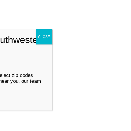
Search for:
SUBMIT
outhwestern
CLOSE
ervices
Work at Goodwill
elect zip codes
 near you, our team
About