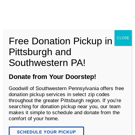
Goodwill of Southwestern Pennsylvania
Men
Free Donation Pickup in
CLOSE
Life Changing Services
Pittsburgh and
Southwestern PA!
Donate from Your Doorstep!
Goodwill of Southwestern Pennsylvania offers free
donation pickup services in select zip codes
throughout the greater Pittsburgh region. If you’re
searching for donation pickup near you, our team
makes it simple to schedule and donate from the
comfort of your home.
Community Participation
Supports
SCHEDULE YOUR PICKUP