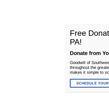
Goodwill of Southwestern Pennsyl
Free Donat
PA!
About
Donate
Shop
Donate from Yo
Goodwill of Southwes
throughout the greate
makes it simple to s
SCHEDULE YOUR