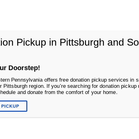
vania
ion Pickup in Pittsburgh and S
Life Changing Services
Business S
ur Doorstep!
tern Pennsylvania offers free donation pickup services in s
r Pittsburgh region. If you’re searching for donation pickup
chedule and donate from the comfort of your home.
 PICKUP