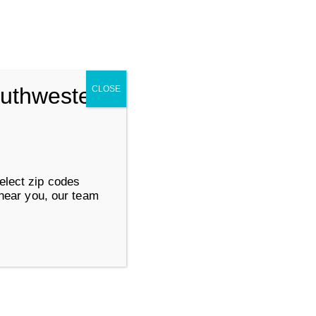
Search for:
SUBMIT
outhwestern
CLOSE
ervices
Work at Goodwill
elect zip codes
 near you, our team
Life Changing
Services